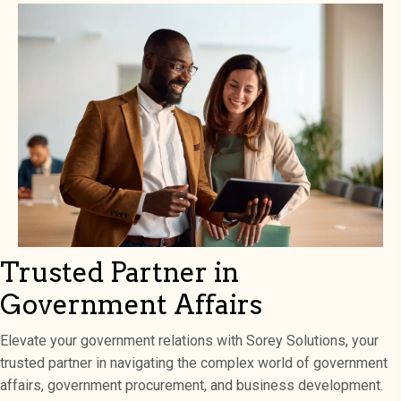
Trusted Partner in
Government Affairs
Elevate your government relations with Sorey Solutions, your
trusted partner in navigating the complex world of government
affairs, government procurement, and business development.