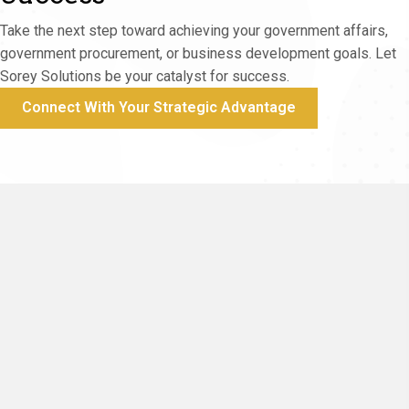
We conduct business to the highest ethical
standards, ensuring your trust.
Take the next step toward achieving your government affairs,
government procurement, or business development goals. Let
Sorey Solutions be your catalyst for success.
Connect With Your Strategic Advantage