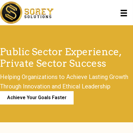
Public Sector Experience,
Private Sector Success
Helping Organizations to Achieve Lasting Growth
Through Innovation and Ethical Leadership
Achieve Your Goals Faster