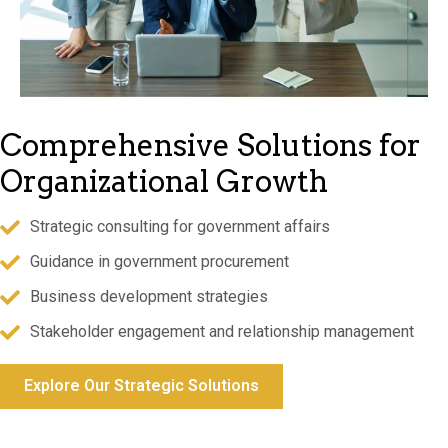
Comprehensive Solutions
for
Organizational Growth
Strategic consulting for government affairs
Guidance in government procurement
Business development strategies
Stakeholder engagement and relationship management
Explore Our Strategic Solutions