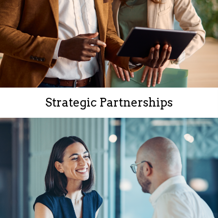
Strategic Partnerships
Strong connections with government, industry, and
business leaders.
Access to insights and opportunities that give your
organization a competitive edge.