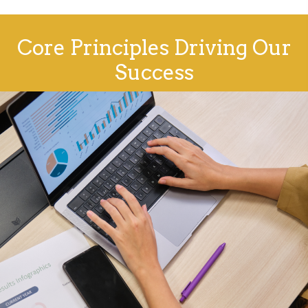
Core Principles Driving Our
Success