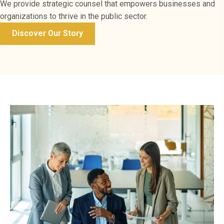
We provide strategic counsel that empowers businesses and
organizations to thrive in the public sector.
Discover Our Story