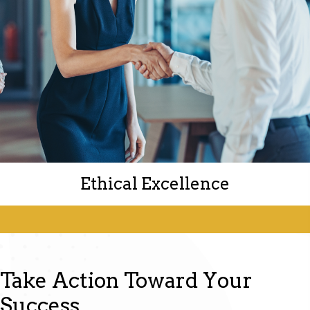
Ethical Excellence
Take Action Toward Your
Integrity is at the core of everything we do.
Success