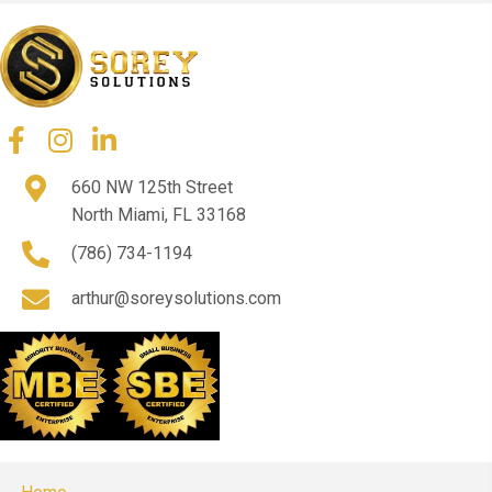
660 NW 125th Street
North Miami, FL 33168
(786) 734-1194
arthur@soreysolutions.com