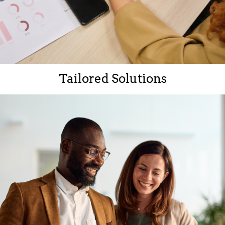
Tailored Solutions
Every client is unique.
Our approach is personalized to meet your objectives
and maximize success.